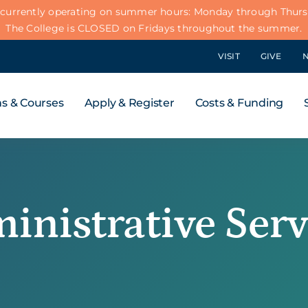
 currently operating on summer hours: Monday through Thursd
The College is CLOSED on Fridays throughout the summer.
VISIT
GIVE
s & Courses
Apply & Register
Costs & Funding
inistrative Serv