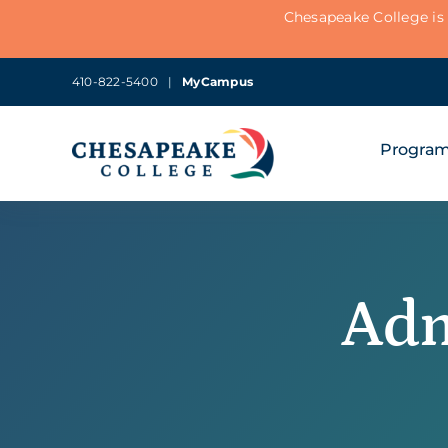
Skip
Chesapeake College is
to
content
410-822-5400
|
MyCampus
Program
Adm