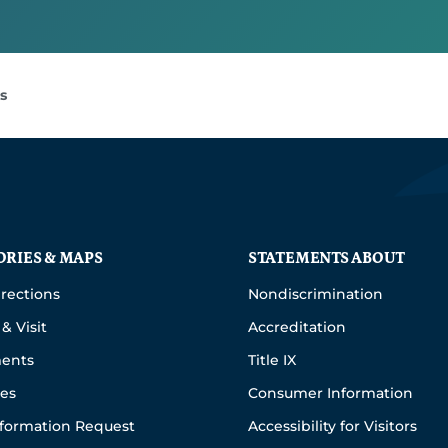
s
ORIES & MAPS
STATEMENTS ABOUT
rections
Nondiscrimination
& Visit
Accreditation
ents
Title IX
ies
Consumer Information
nformation Request
Accessibility for Visitors