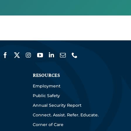
RESOURCES
Employment
Public Safety
Annual Security Report
Connect. Assist. Refer. Educate.
Corner of Care