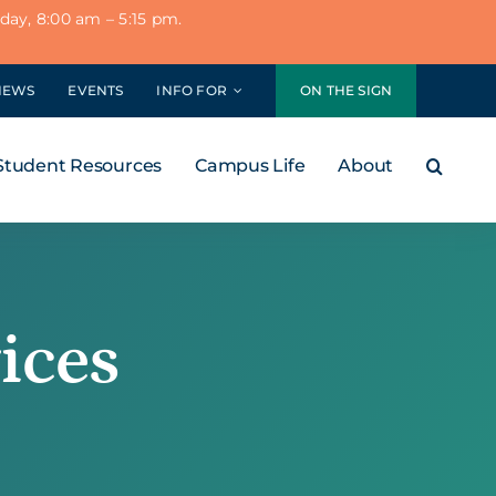
ay, 8:00 am – 5:15 pm.
NEWS
EVENTS
INFO FOR
ON THE SIGN
Student Resources
Campus Life
About
ices