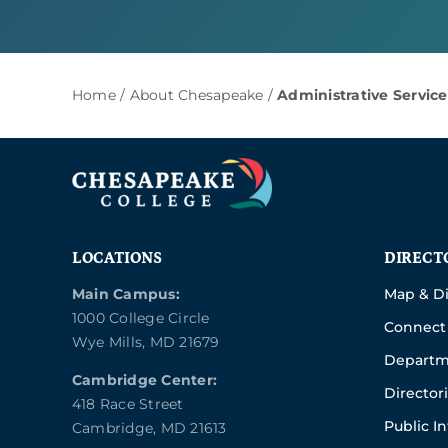
Home
/
About Chesapeake
/
Administrative Service
LOCATIONS
DIRECT
Main Campus:
Map & Di
1000 College Circle
Connect 
Wye Mills, MD 21679
Departm
Cambridge Center:
Director
418 Race Street
Public I
Cambridge, MD 21613